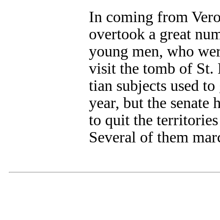
In coming from Verona
overtook a great num
young men, who were
visit the tomb of St.
tian subjects used to
year, but the senate
to quit the territorie
Several of them mar