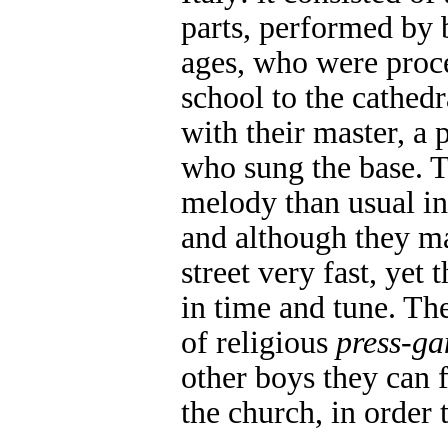
parts, performed by 
ages, who were proc
school to the cathedr
with their master, a p
who sung the base. 
melody than usual in
and although they m
street very fast, yet
in time and tune. Th
of religious
press-ga
other boys they can f
the church, in order 