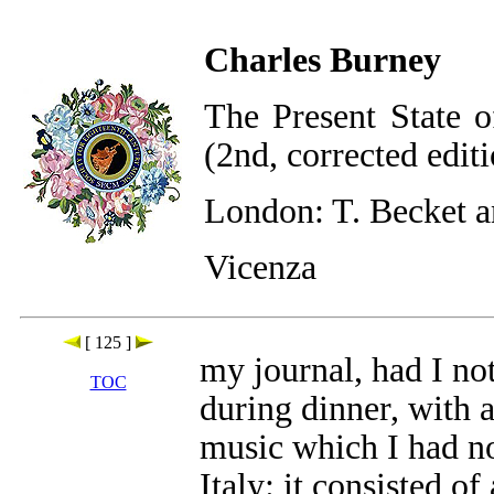
Charles Burney
The Present State o
(2nd, corrected edit
London: T. Becket a
Vicenza
[ 125 ]
my journal, had I no
TOC
during dinner, with a
music which I had no
Italy: it consisted of